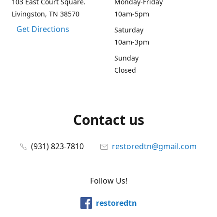
103 East Court Square.
Monday-Friday
Livingston, TN 38570
10am-5pm
Get Directions
Saturday
10am-3pm
Sunday
Closed
Contact us
(931) 823-7810
restoredtn@gmail.com
Follow Us!
restoredtn