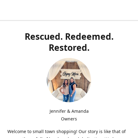
Rescued. Redeemed.
Restored.
Jennifer & Amanda
Owners
Welcome to small town shopping! Our story is like that of