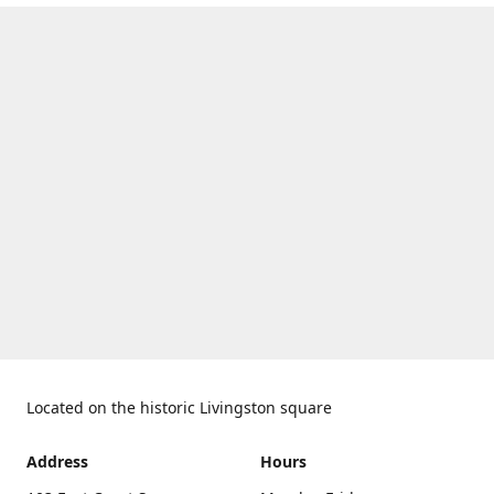
Located on the historic Livingston square
Address
Hours