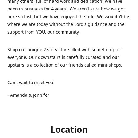
many others, full of hard work and dedication. We have
been in business for 4 years. We aren't sure how we got
here so fast, but we have enjoyed the ride! We wouldn't be
where we are today without the Lord's guidance and the
support from YOU, our community.
Shop our unique 2 story store filled with something for
everyone. Our downstairs is carefully curated and our
upstairs is a collection of our friends called mini-shops.
Can't wait to meet you!
- Amanda & Jennifer
Location