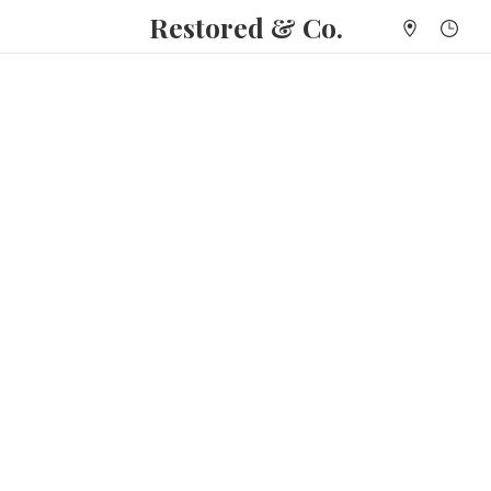
Restored & Co.