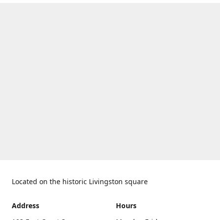
Located on the historic Livingston square
Address
Hours