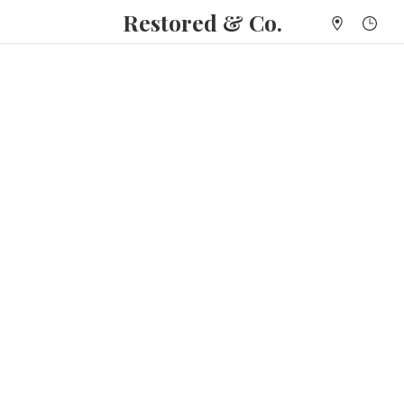
Restored & Co.