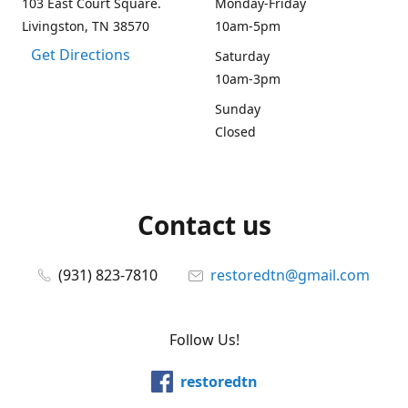
103 East Court Square.
Monday-Friday
Livingston, TN 38570
10am-5pm
Get Directions
Saturday
10am-3pm
Sunday
Closed
Contact us
(931) 823-7810
restoredtn@gmail.com
Follow Us!
restoredtn