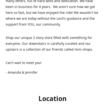
many others, full of hard work and dedication. We have
been in business for 4 years. We aren't sure how we got
here so fast, but we have enjoyed the ride! We wouldn't be
where we are today without the Lord's guidance and the
support from YOU, our community.
Shop our unique 2 story store filled with something for
everyone. Our downstairs is carefully curated and our
upstairs is a collection of our friends called mini-shops.
Can't wait to meet you!
- Amanda & Jennifer
Location