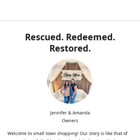
Rescued. Redeemed.
Restored.
Jennifer & Amanda
Owners
Welcome to small town shopping! Our story is like that of