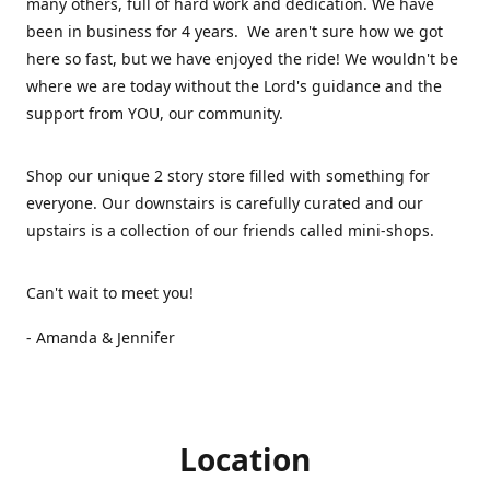
many others, full of hard work and dedication. We have
been in business for 4 years. We aren't sure how we got
here so fast, but we have enjoyed the ride! We wouldn't be
where we are today without the Lord's guidance and the
support from YOU, our community.
Shop our unique 2 story store filled with something for
everyone. Our downstairs is carefully curated and our
upstairs is a collection of our friends called mini-shops.
Can't wait to meet you!
- Amanda & Jennifer
Location