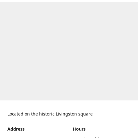
Located on the historic Livingston square
Address
Hours