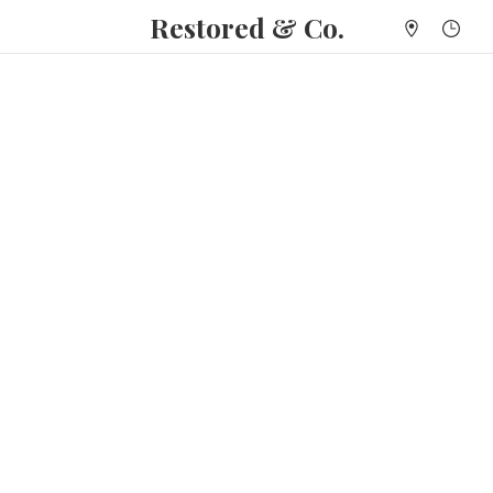
Restored & Co.