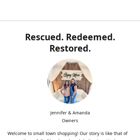
Rescued. Redeemed.
Restored.
Jennifer & Amanda
Owners
Welcome to small town shopping! Our story is like that of