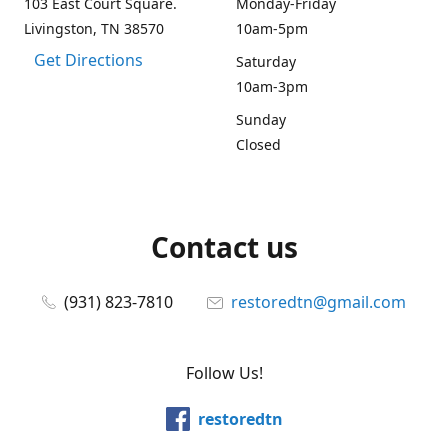
103 East Court Square.
Monday-Friday
Livingston, TN 38570
10am-5pm
Get Directions
Saturday
10am-3pm
Sunday
Closed
Contact us
(931) 823-7810
restoredtn@gmail.com
Follow Us!
restoredtn