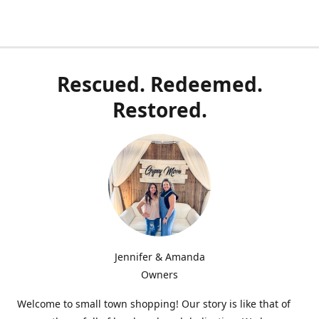
Rescued. Redeemed.
Restored.
Jennifer & Amanda
Owners
Welcome to small town shopping! Our story is like that of