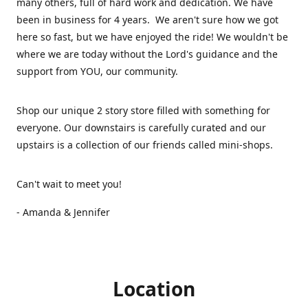
many others, full of hard work and dedication. We have
been in business for 4 years. We aren't sure how we got
here so fast, but we have enjoyed the ride! We wouldn't be
where we are today without the Lord's guidance and the
support from YOU, our community.
Shop our unique 2 story store filled with something for
everyone. Our downstairs is carefully curated and our
upstairs is a collection of our friends called mini-shops.
Can't wait to meet you!
- Amanda & Jennifer
Location