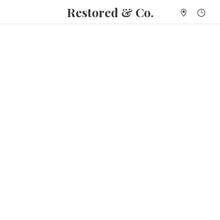
Restored & Co.