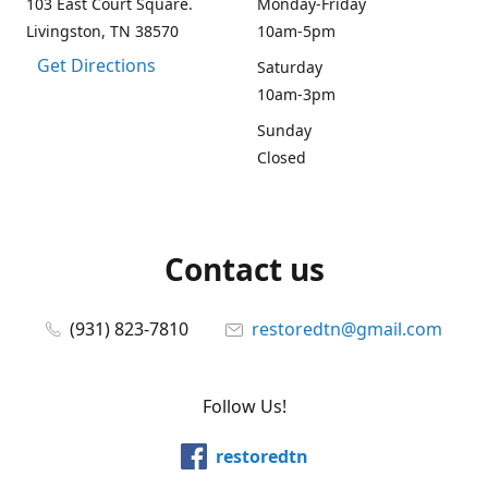
103 East Court Square.
Monday-Friday
Livingston, TN 38570
10am-5pm
Get Directions
Saturday
10am-3pm
Sunday
Closed
Contact us
(931) 823-7810
restoredtn@gmail.com
Follow Us!
restoredtn