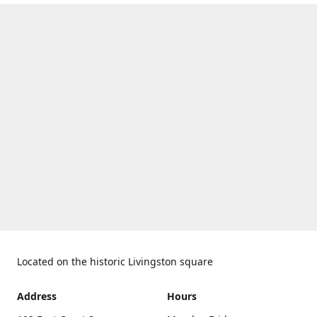
Located on the historic Livingston square
Address
Hours