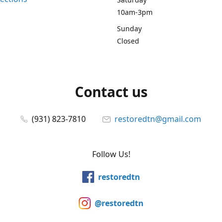
10am-3pm
Sunday
Closed
Contact us
(931) 823-7810
restoredtn@gmail.com
Follow Us!
restoredtn
@restoredtn