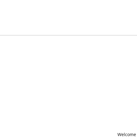
Welcome t