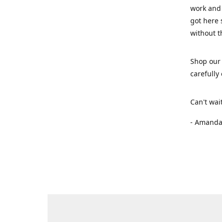
work and 
got here 
without t
Shop our 
carefully
Can't wai
- Amanda