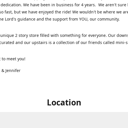
dedication. We have been in business for 4 years. We aren't sure
so fast, but we have enjoyed the ride! We wouldn't be where we ar
he Lord's guidance and the support from YOU, our community.
unique 2 story store filled with something for everyone. Our downs
 curated and our upstairs is a collection of our friends called mini
t to meet you!
 & Jennifer
Location