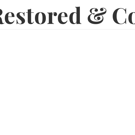
estored & C