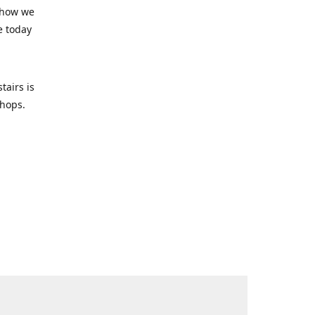
 how we
e today
tairs is
-shops.