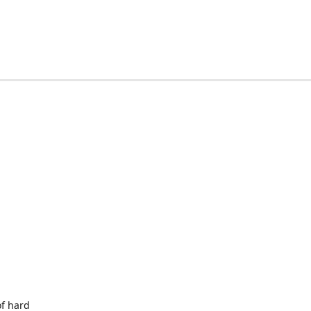
of hard