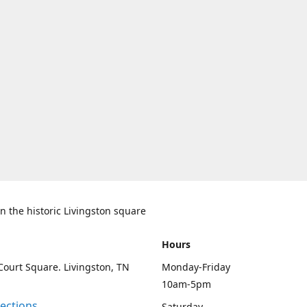
n the historic Livingston square
Hours
Court Square. Livingston, TN
Monday-Friday
10am-5pm
rections
Saturday