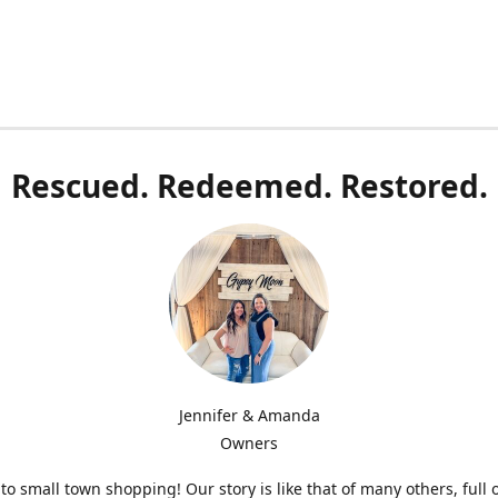
Rescued. Redeemed. Restored.
Jennifer & Amanda
Owners
o small town shopping! Our story is like that of many others, full 