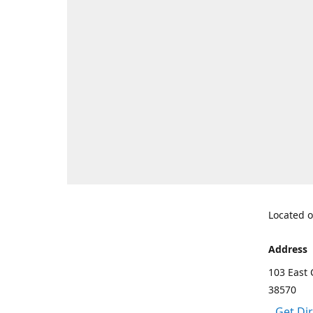
Located o
Address
103 East 
38570
Get Di