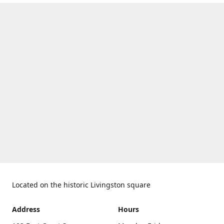
Located on the historic Livingston square
Address
Hours