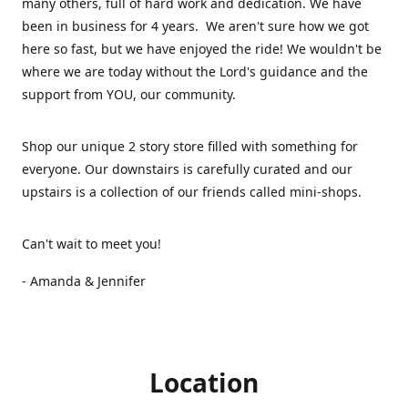
many others, full of hard work and dedication. We have
been in business for 4 years. We aren't sure how we got
here so fast, but we have enjoyed the ride! We wouldn't be
where we are today without the Lord's guidance and the
support from YOU, our community.
Shop our unique 2 story store filled with something for
everyone. Our downstairs is carefully curated and our
upstairs is a collection of our friends called mini-shops.
Can't wait to meet you!
- Amanda & Jennifer
Location