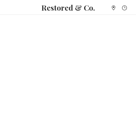
Restored & Co.