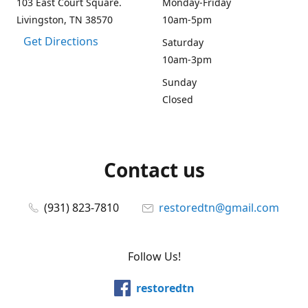
103 East Court Square.
Monday-Friday
Livingston, TN 38570
10am-5pm
Get Directions
Saturday
10am-3pm
Sunday
Closed
Contact us
(931) 823-7810
restoredtn@gmail.com
Follow Us!
restoredtn