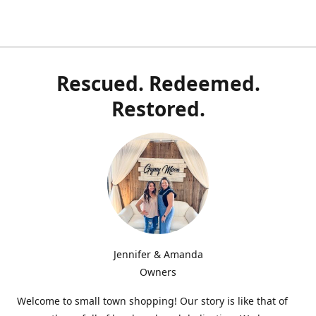
Rescued. Redeemed.
Restored.
Jennifer & Amanda
Owners
Welcome to small town shopping! Our story is like that of