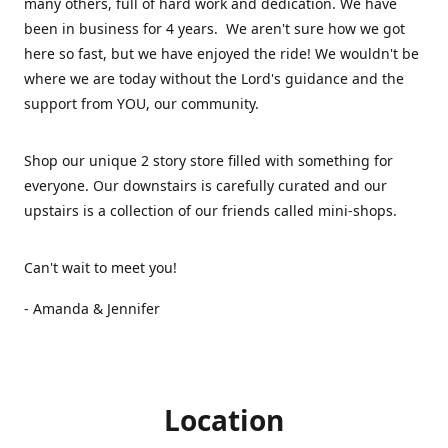
many others, full of hard work and dedication. We have
been in business for 4 years. We aren't sure how we got
here so fast, but we have enjoyed the ride! We wouldn't be
where we are today without the Lord's guidance and the
support from YOU, our community.
Shop our unique 2 story store filled with something for
everyone. Our downstairs is carefully curated and our
upstairs is a collection of our friends called mini-shops.
Can't wait to meet you!
- Amanda & Jennifer
Location