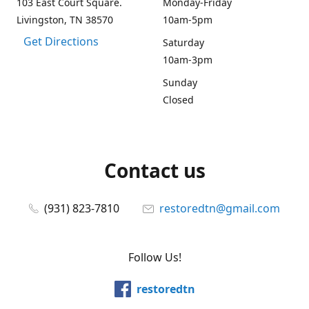
103 East Court Square.
Monday-Friday
Livingston, TN 38570
10am-5pm
Get Directions
Saturday
10am-3pm
Sunday
Closed
Contact us
(931) 823-7810
restoredtn@gmail.com
Follow Us!
restoredtn