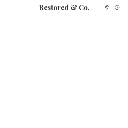
Restored & Co.