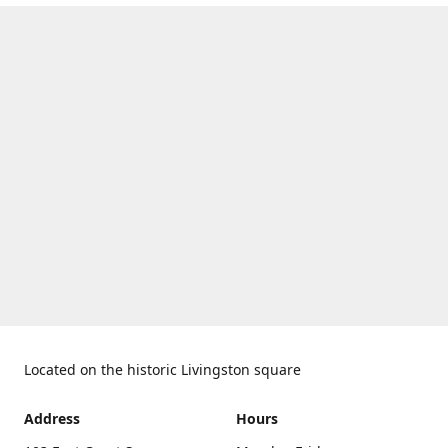
Located on the historic Livingston square
Address
Hours