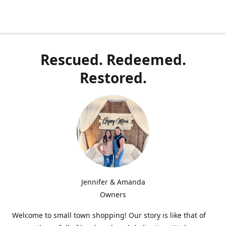
Rescued. Redeemed.
Restored.
Jennifer & Amanda
Owners
Welcome to small town shopping! Our story is like that of