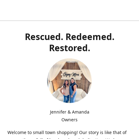
Rescued. Redeemed.
Restored.
Jennifer & Amanda
Owners
Welcome to small town shopping! Our story is like that of