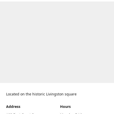
Located on the historic Livingston square
Address
Hours