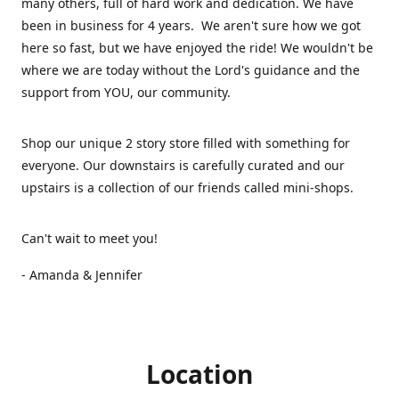
many others, full of hard work and dedication. We have
been in business for 4 years. We aren't sure how we got
here so fast, but we have enjoyed the ride! We wouldn't be
where we are today without the Lord's guidance and the
support from YOU, our community.
Shop our unique 2 story store filled with something for
everyone. Our downstairs is carefully curated and our
upstairs is a collection of our friends called mini-shops.
Can't wait to meet you!
- Amanda & Jennifer
Location