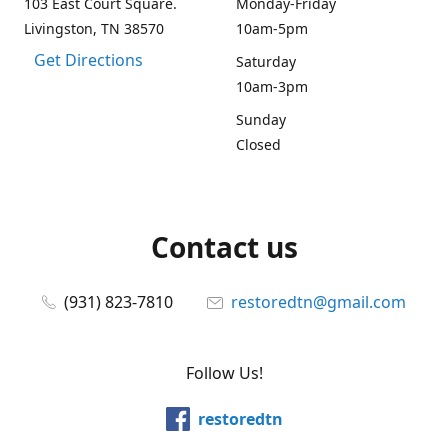
103 East Court Square.
Monday-Friday
Livingston, TN 38570
10am-5pm
Get Directions
Saturday
10am-3pm
Sunday
Closed
Contact us
(931) 823-7810
restoredtn@gmail.com
Follow Us!
restoredtn