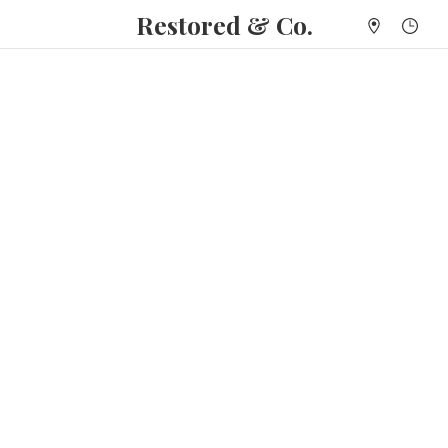
Restored & Co.