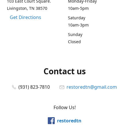
103 East Court Square.
Monday-Friday
Livingston, TN 38570
10am-5pm
Get Directions
Saturday
10am-3pm
Sunday
Closed
Contact us
(931) 823-7810
restoredtn@gmail.com
Follow Us!
restoredtn