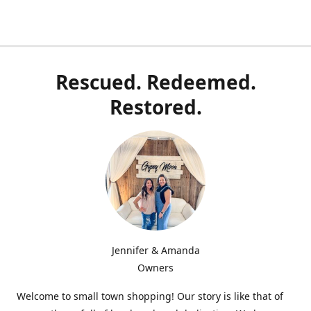
Rescued. Redeemed.
Restored.
Jennifer & Amanda
Owners
Welcome to small town shopping! Our story is like that of