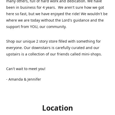
many others, full of hard work and dedication. We have
been in business for 4 years. We aren't sure how we got
here so fast, but we have enjoyed the ride! We wouldn't be
where we are today without the Lord's guidance and the
support from YOU, our community.
Shop our unique 2 story store filled with something for
everyone. Our downstairs is carefully curated and our
upstairs is a collection of our friends called mini-shops.
Can't wait to meet you!
- Amanda & Jennifer
Location