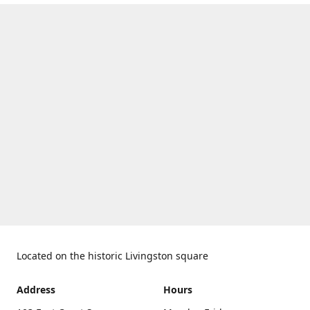
Located on the historic Livingston square
Address
Hours