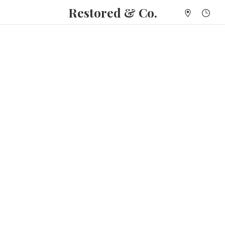
Restored & Co.