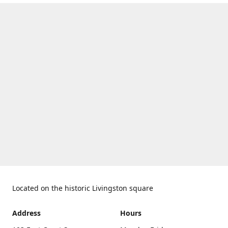
Located on the historic Livingston square
Address
Hours