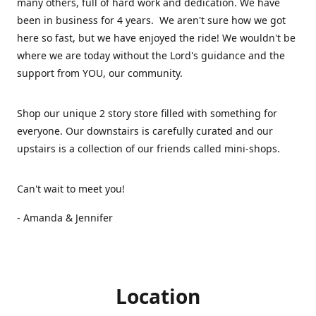
many others, full of hard work and dedication. We have
been in business for 4 years. We aren't sure how we got
here so fast, but we have enjoyed the ride! We wouldn't be
where we are today without the Lord's guidance and the
support from YOU, our community.
Shop our unique 2 story store filled with something for
everyone. Our downstairs is carefully curated and our
upstairs is a collection of our friends called mini-shops.
Can't wait to meet you!
- Amanda & Jennifer
Location