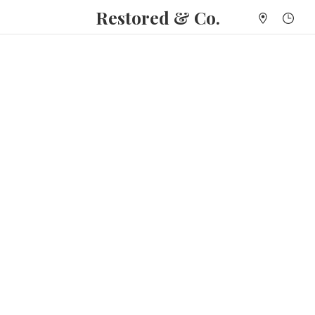
Restored & Co.