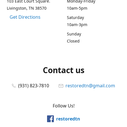
103 East Court Square.
Monday-Friday
Livingston, TN 38570
10am-5pm
Get Directions
Saturday
10am-3pm
Sunday
Closed
Contact us
(931) 823-7810
restoredtn@gmail.com
Follow Us!
restoredtn