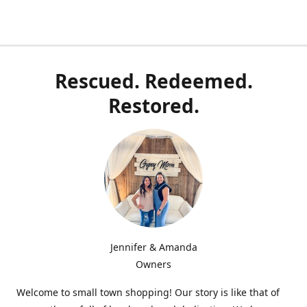
Rescued. Redeemed.
Restored.
Jennifer & Amanda
Owners
Welcome to small town shopping! Our story is like that of