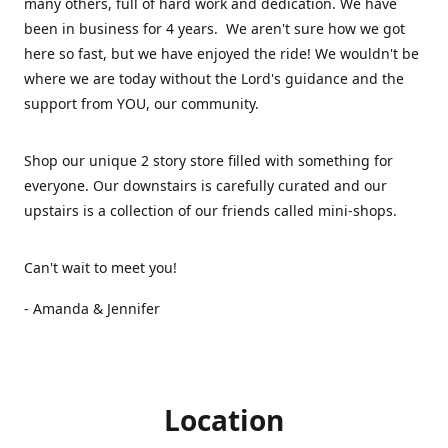
many others, full of hard work and dedication. We have
been in business for 4 years. We aren't sure how we got
here so fast, but we have enjoyed the ride! We wouldn't be
where we are today without the Lord's guidance and the
support from YOU, our community.
Shop our unique 2 story store filled with something for
everyone. Our downstairs is carefully curated and our
upstairs is a collection of our friends called mini-shops.
Can't wait to meet you!
- Amanda & Jennifer
Location