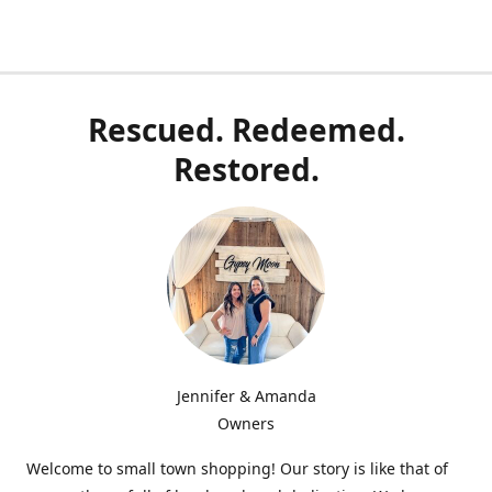
Rescued. Redeemed.
Restored.
Jennifer & Amanda
Owners
Welcome to small town shopping! Our story is like that of