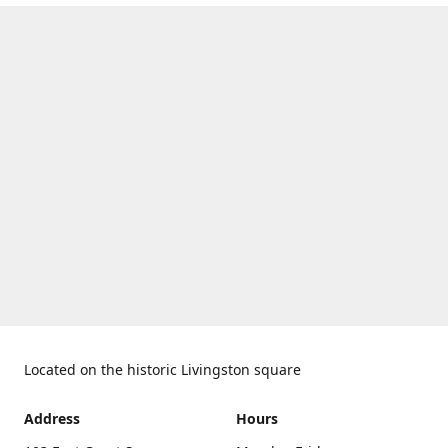
Located on the historic Livingston square
Address
Hours