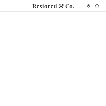
Restored & Co.