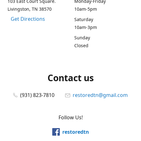
103 East Court Square.
Monday-Friday
Livingston, TN 38570
10am-5pm
Get Directions
Saturday
10am-3pm
Sunday
Closed
Contact us
(931) 823-7810
restoredtn@gmail.com
Follow Us!
restoredtn