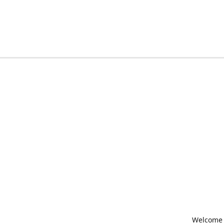
Welcome t