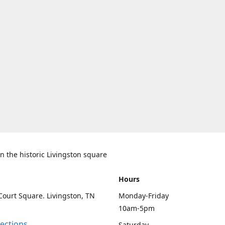
n the historic Livingston square
Hours
Court Square. Livingston, TN
Monday-Friday
10am-5pm
rections
Saturday