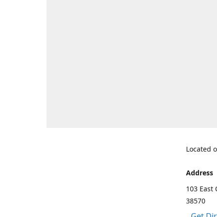
Located o
Address
103 East 
38570
Get Di