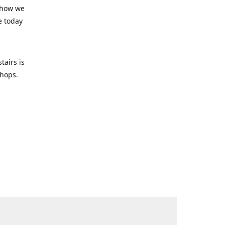
 how we
e today
tairs is
-shops.