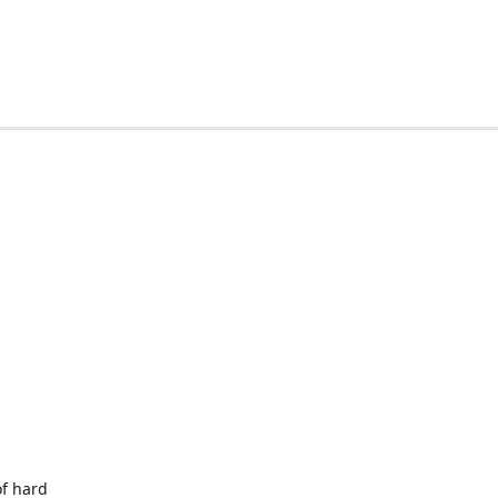
of hard