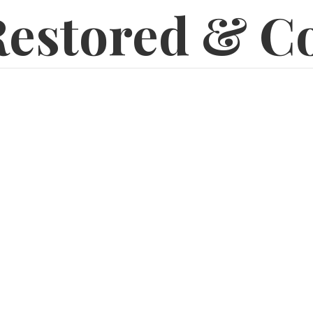
estored & C