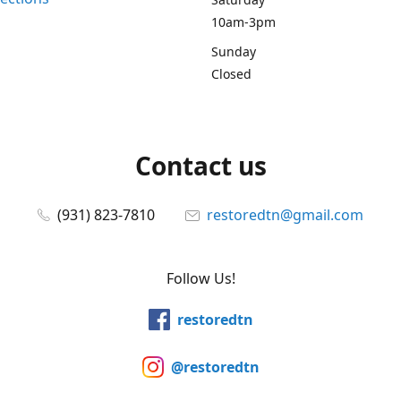
10am-3pm
Sunday
Closed
Contact us
(931) 823-7810
restoredtn@gmail.com
Follow Us!
restoredtn
@restoredtn