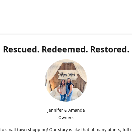
Rescued. Redeemed. Restored.
Jennifer & Amanda
Owners
o small town shopping! Our story is like that of many others, full 