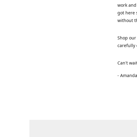
work and 
got here 
without t
Shop our 
carefully
Can't wai
- Amanda