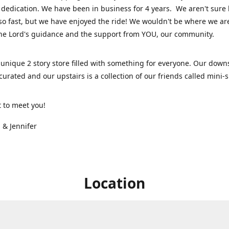
dedication. We have been in business for 4 years. We aren't sure
so fast, but we have enjoyed the ride! We wouldn't be where we ar
he Lord's guidance and the support from YOU, our community.
unique 2 story store filled with something for everyone. Our downs
 curated and our upstairs is a collection of our friends called mini
t to meet you!
 & Jennifer
Location