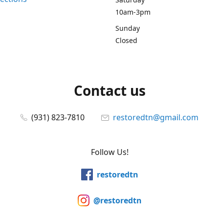
10am-3pm
Sunday
Closed
Contact us
(931) 823-7810
restoredtn@gmail.com
Follow Us!
restoredtn
@restoredtn