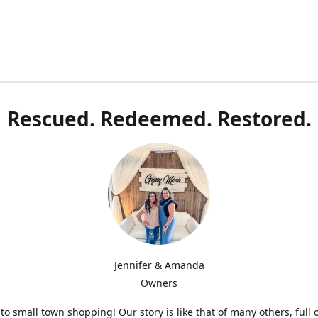
Rescued. Redeemed. Restored.
Jennifer & Amanda
Owners
o small town shopping! Our story is like that of many others, full 