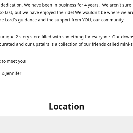
dedication. We have been in business for 4 years. We aren't sure
so fast, but we have enjoyed the ride! We wouldn't be where we ar
he Lord's guidance and the support from YOU, our community.
unique 2 story store filled with something for everyone. Our downs
 curated and our upstairs is a collection of our friends called mini
t to meet you!
 & Jennifer
Location