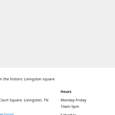
n the historic Livingston square
Hours
Court Square. Livingston, TN
Monday-Friday
10am-5pm
rections
Saturday