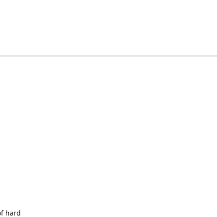
of hard