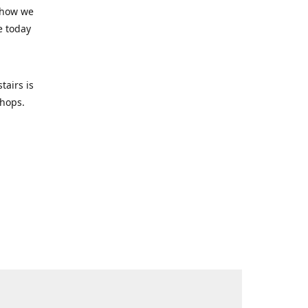
 how we
e today
tairs is
-shops.