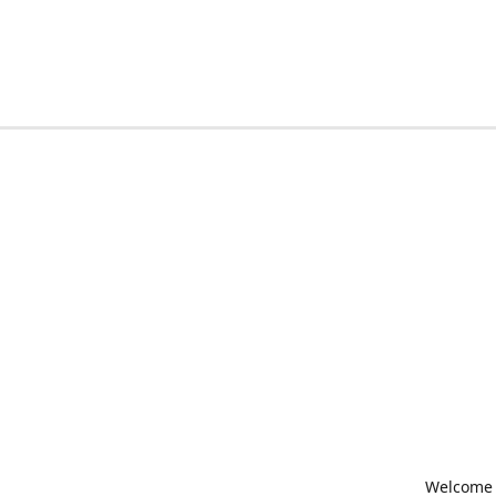
Welcome t