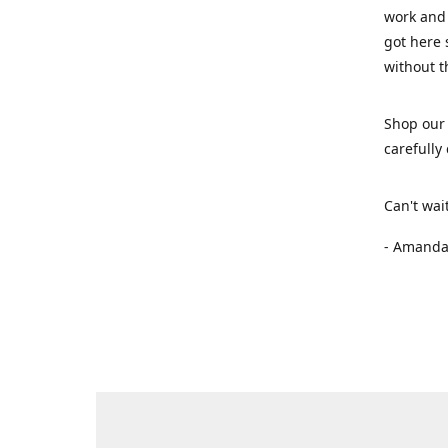
work and 
got here 
without t
Shop our 
carefully
Can't wai
- Amanda