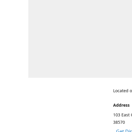
Located o
Address
103 East 
38570
Get Di