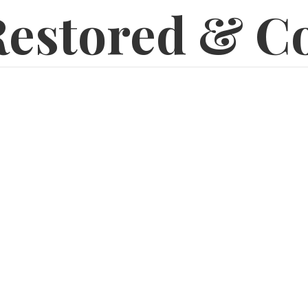
estored & C