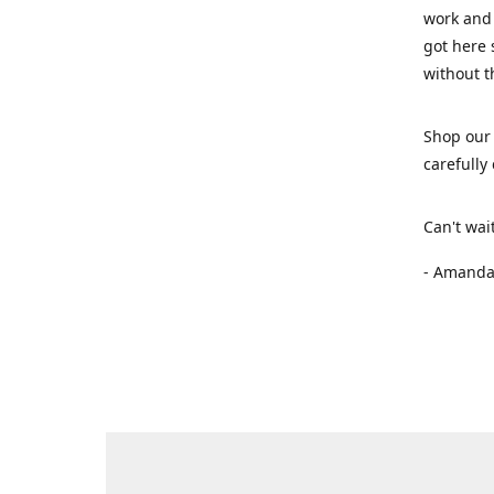
work and 
got here 
without t
Shop our 
carefully
Can't wai
- Amanda