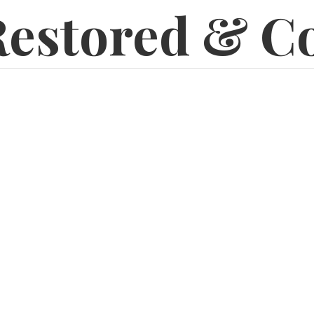
estored & C