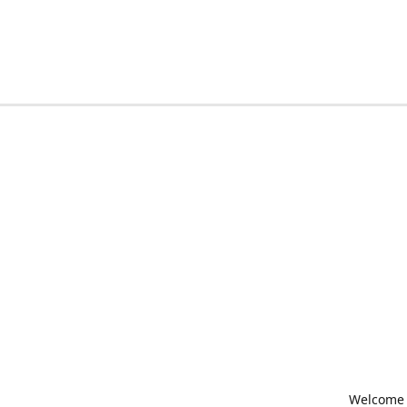
Welcome t