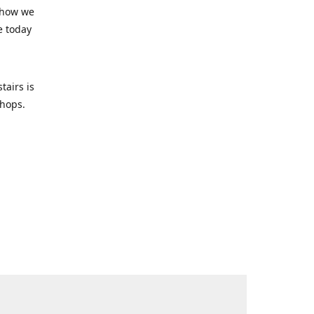
 how we
e today
tairs is
-shops.