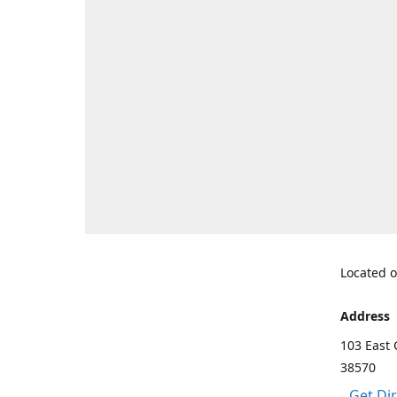
Located o
Address
103 East 
38570
Get Di