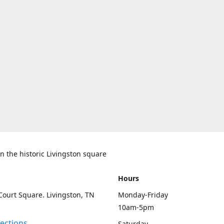
n the historic Livingston square
Hours
Court Square. Livingston, TN
Monday-Friday
10am-5pm
rections
Saturday