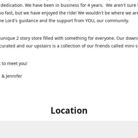
dedication. We have been in business for 4 years. We aren't sure
so fast, but we have enjoyed the ride! We wouldn't be where we ar
he Lord's guidance and the support from YOU, our community.
unique 2 story store filled with something for everyone. Our downs
 curated and our upstairs is a collection of our friends called mini
t to meet you!
 & Jennifer
Location