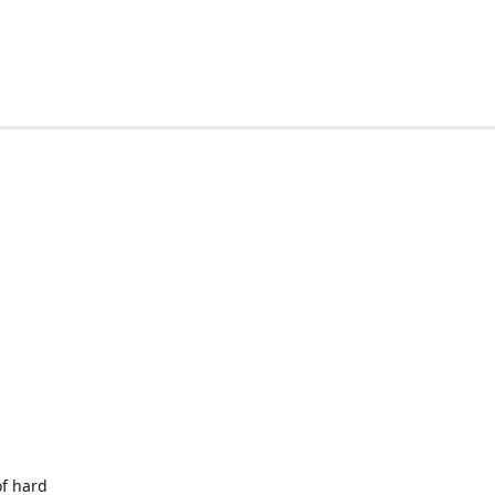
of hard