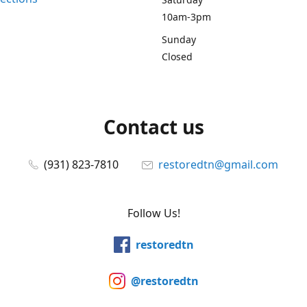
10am-3pm
Sunday
Closed
Contact us
(931) 823-7810
restoredtn@gmail.com
Follow Us!
restoredtn
@restoredtn