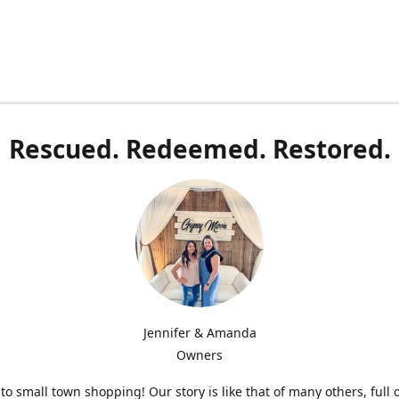
Rescued. Redeemed. Restored.
Jennifer & Amanda
Owners
o small town shopping! Our story is like that of many others, full 