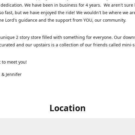
dedication. We have been in business for 4 years. We aren't sure
so fast, but we have enjoyed the ride! We wouldn't be where we ar
he Lord's guidance and the support from YOU, our community.
unique 2 story store filled with something for everyone. Our downs
 curated and our upstairs is a collection of our friends called mini
t to meet you!
 & Jennifer
Location