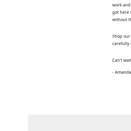
work and 
got here 
without t
Shop our 
carefully
Can't wai
- Amanda