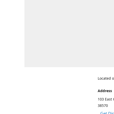
Located o
Address
103 East 
38570
Get Di