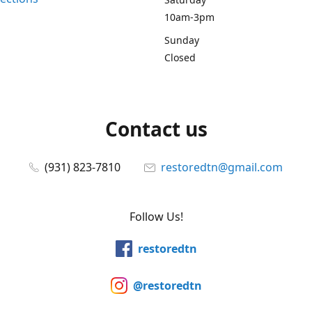
10am-3pm
Sunday
Closed
Contact us
(931) 823-7810
restoredtn@gmail.com
Follow Us!
restoredtn
@restoredtn