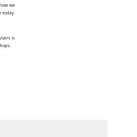
 how we
e today
tairs is
-shops.