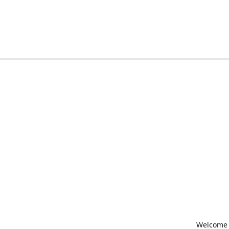
Welcome t