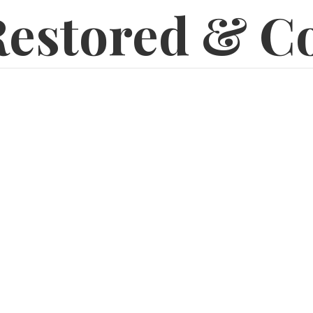
estored & C