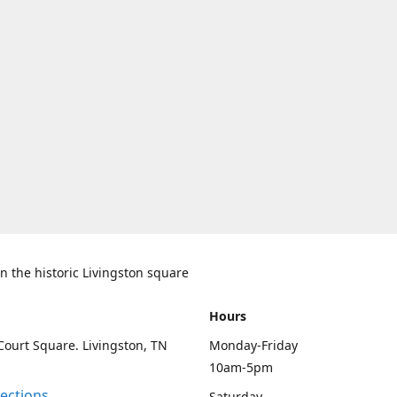
n the historic Livingston square
Hours
Court Square. Livingston, TN
Monday-Friday
10am-5pm
rections
Saturday