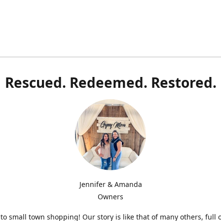
Rescued. Redeemed. Restored.
Jennifer & Amanda
Owners
o small town shopping! Our story is like that of many others, full 