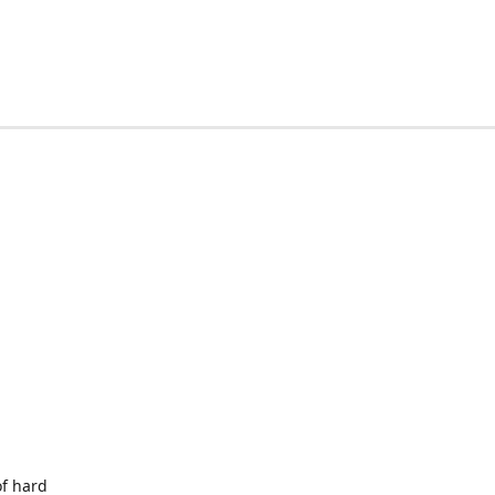
of hard