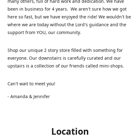
many others, full of hard work and dedication. We have
been in business for 4 years. We aren't sure how we got
here so fast, but we have enjoyed the ride! We wouldn't be
where we are today without the Lord's guidance and the
support from YOU, our community.
Shop our unique 2 story store filled with something for
everyone. Our downstairs is carefully curated and our
upstairs is a collection of our friends called mini-shops.
Can't wait to meet you!
- Amanda & Jennifer
Location