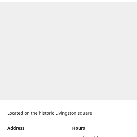
Located on the historic Livingston square
Address
Hours