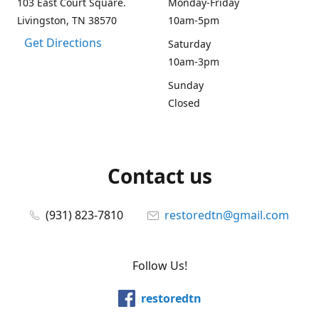
103 East Court Square.
Monday-Friday
Livingston, TN 38570
10am-5pm
Get Directions
Saturday
10am-3pm
Sunday
Closed
Contact us
(931) 823-7810
restoredtn@gmail.com
Follow Us!
restoredtn