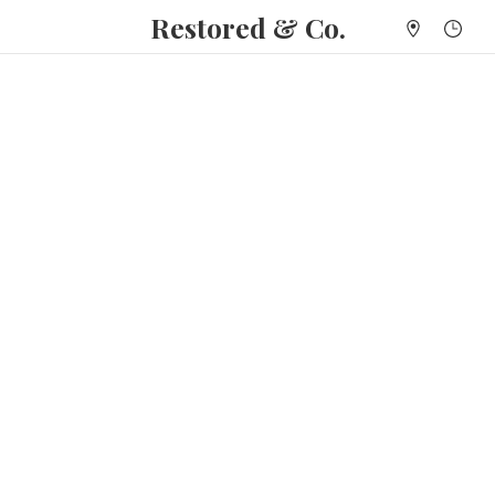
Restored & Co.