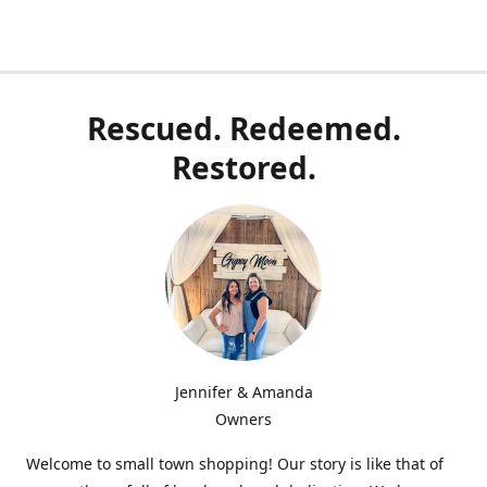
Rescued. Redeemed.
Restored.
Jennifer & Amanda
Owners
Welcome to small town shopping! Our story is like that of