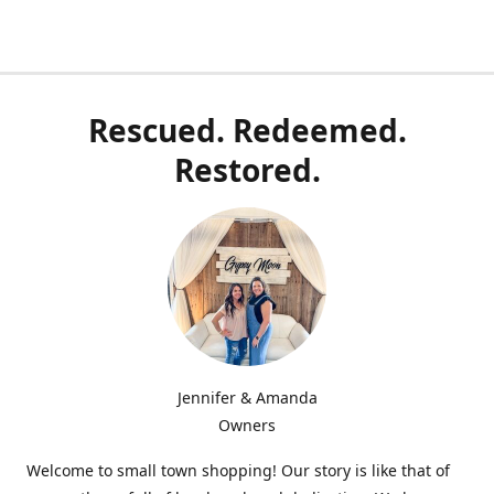
Rescued. Redeemed.
Restored.
Jennifer & Amanda
Owners
Welcome to small town shopping! Our story is like that of