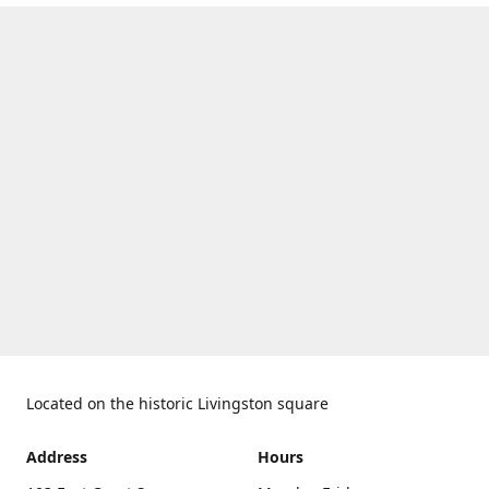
Located on the historic Livingston square
Address
Hours