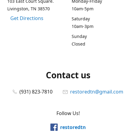
103 East Court Square.
Monday-Friday
Livingston, TN 38570
10am-5pm
Get Directions
Saturday
10am-3pm
Sunday
Closed
Contact us
(931) 823-7810
restoredtn@gmail.com
Follow Us!
restoredtn