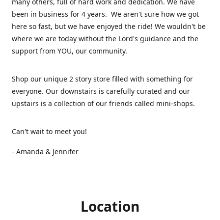
many others, full of hard work and dedication. We have
been in business for 4 years. We aren't sure how we got
here so fast, but we have enjoyed the ride! We wouldn't be
where we are today without the Lord's guidance and the
support from YOU, our community.
Shop our unique 2 story store filled with something for
everyone. Our downstairs is carefully curated and our
upstairs is a collection of our friends called mini-shops.
Can't wait to meet you!
- Amanda & Jennifer
Location