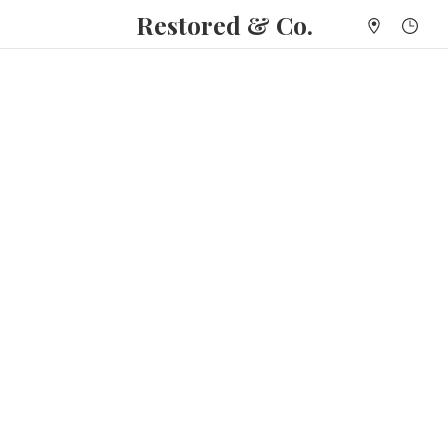
Restored & Co.