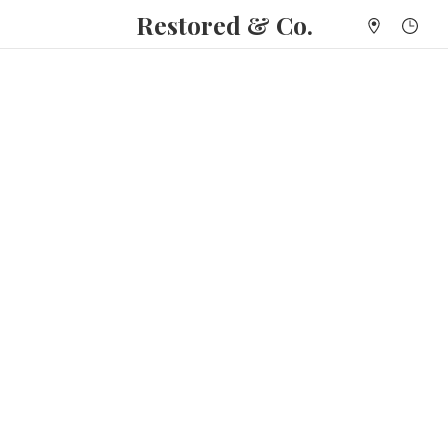
Restored & Co.