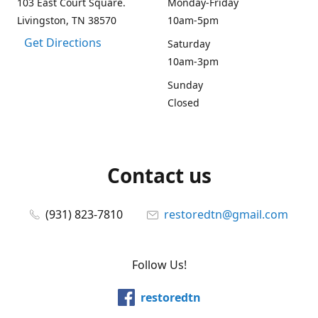
103 East Court Square.
Monday-Friday
Livingston, TN 38570
10am-5pm
Get Directions
Saturday
10am-3pm
Sunday
Closed
Contact us
(931) 823-7810
restoredtn@gmail.com
Follow Us!
restoredtn