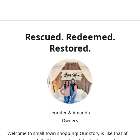
Rescued. Redeemed.
Restored.
Jennifer & Amanda
Owners
Welcome to small town shopping! Our story is like that of