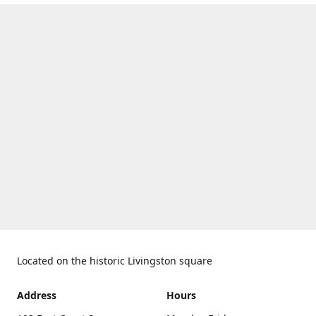
Located on the historic Livingston square
Address
Hours