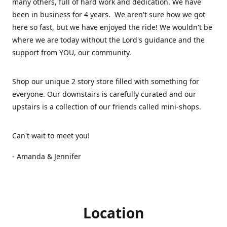
many others, full of hard work and dedication. We have
been in business for 4 years. We aren't sure how we got
here so fast, but we have enjoyed the ride! We wouldn't be
where we are today without the Lord's guidance and the
support from YOU, our community.
Shop our unique 2 story store filled with something for
everyone. Our downstairs is carefully curated and our
upstairs is a collection of our friends called mini-shops.
Can't wait to meet you!
- Amanda & Jennifer
Location