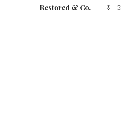
Restored & Co.