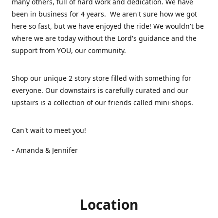
many others, full of hard work and dedication. We have
been in business for 4 years. We aren't sure how we got
here so fast, but we have enjoyed the ride! We wouldn't be
where we are today without the Lord's guidance and the
support from YOU, our community.
Shop our unique 2 story store filled with something for
everyone. Our downstairs is carefully curated and our
upstairs is a collection of our friends called mini-shops.
Can't wait to meet you!
- Amanda & Jennifer
Location