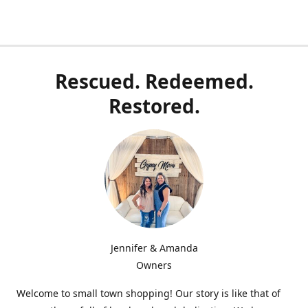
Rescued. Redeemed.
Restored.
Jennifer & Amanda
Owners
Welcome to small town shopping! Our story is like that of