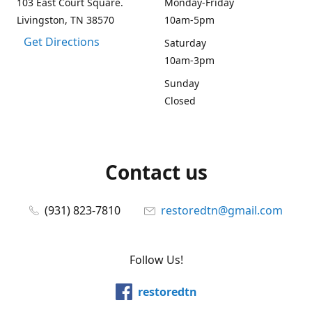
103 East Court Square.
Monday-Friday
Livingston, TN 38570
10am-5pm
Get Directions
Saturday
10am-3pm
Sunday
Closed
Contact us
(931) 823-7810
restoredtn@gmail.com
Follow Us!
restoredtn