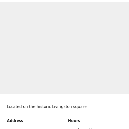
Located on the historic Livingston square
Address
Hours