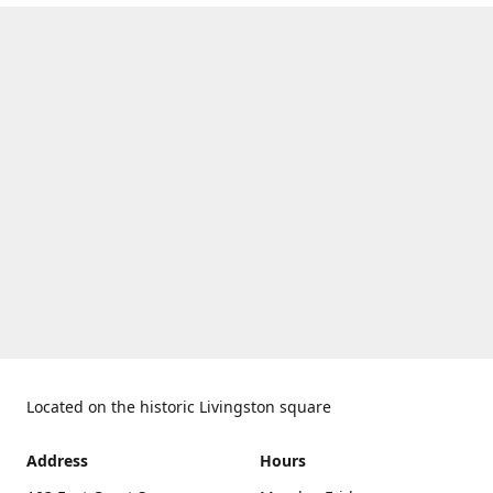
Located on the historic Livingston square
Address
Hours