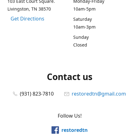
103 East Court Square.
Monday-Friday
Livingston, TN 38570
10am-5pm
Get Directions
Saturday
10am-3pm
Sunday
Closed
Contact us
(931) 823-7810
restoredtn@gmail.com
Follow Us!
restoredtn