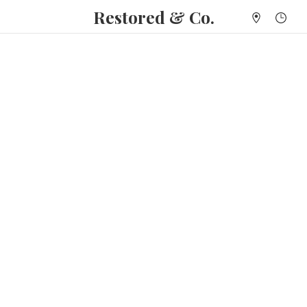
Restored & Co.