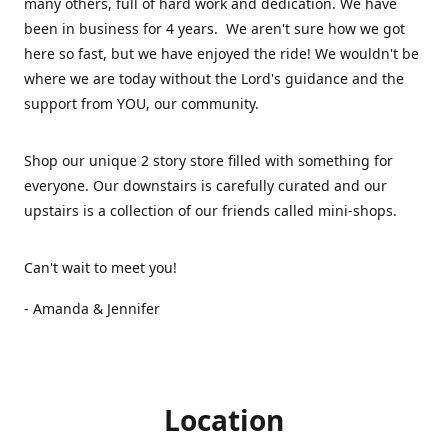
many others, full of hard work and dedication. We have
been in business for 4 years. We aren't sure how we got
here so fast, but we have enjoyed the ride! We wouldn't be
where we are today without the Lord's guidance and the
support from YOU, our community.
Shop our unique 2 story store filled with something for
everyone. Our downstairs is carefully curated and our
upstairs is a collection of our friends called mini-shops.
Can't wait to meet you!
- Amanda & Jennifer
Location