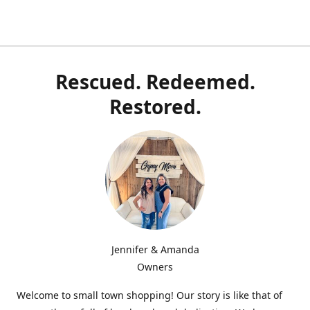
Rescued. Redeemed.
Restored.
Jennifer & Amanda
Owners
Welcome to small town shopping! Our story is like that of